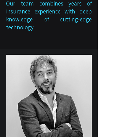
Our team combines years of
insurance experience with deep
knowledge of cutting-edge
technology.