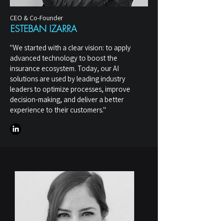
CEO & Co-Founder
ESTEBAN IZARRA
"We started with a clear vision: to apply
advanced technology to boost the
insurance ecosystem. Today, our AI
solutions are used by leading industry
leaders to optimize processes, improve
decision-making, and deliver a better
experience to their customers."