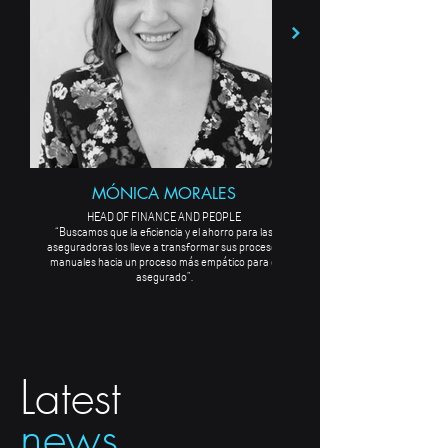
MÓNICA MORALES
HEAD OF FINANCE AND PEOPLE
“Buscamos que la eficiencia y el ahorro para las
aseguradoras los lleve a transformar sus procesos
manuales hacia un proceso más empático para el
asegurado”.
Latest
news